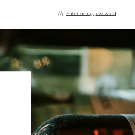
Enter using password