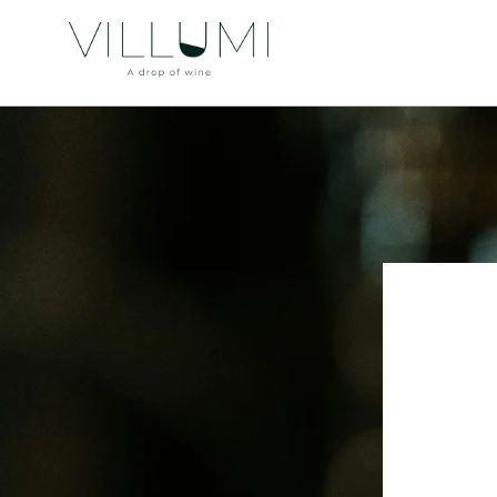
Skip to
content