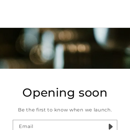
Opening soon
Be the first to know when we launch.
Email